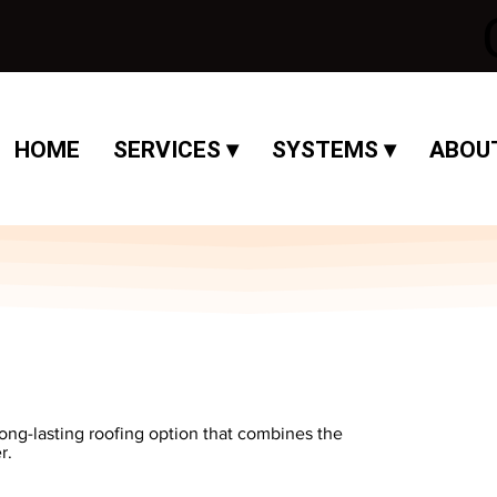
HOME
SERVICES ▾
SYSTEMS ▾
ABOUT
long-lasting roofing option that combines the
r.