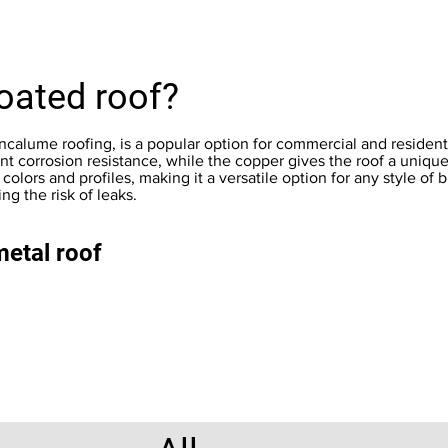
oated roof?
alume roofing, is a popular option for commercial and residential
nt corrosion resistance, while the copper gives the roof a uniqu
colors and profiles, making it a versatile option for any style of bu
g the risk of leaks.
metal roof