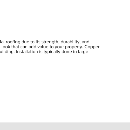
 roofing due to its strength, durability, and
e look that can add value to your property. Copper
ilding. Installation is typically done in large