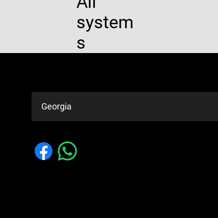
All
system
s
Service Areas
Georgia