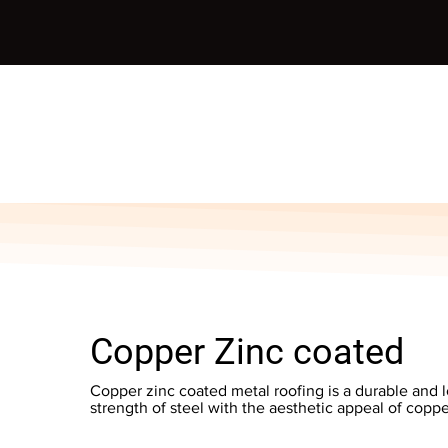
Copper Zinc coated
Copper zinc coated metal roofing is a durable and 
strength of steel with the aesthetic appeal of coppe