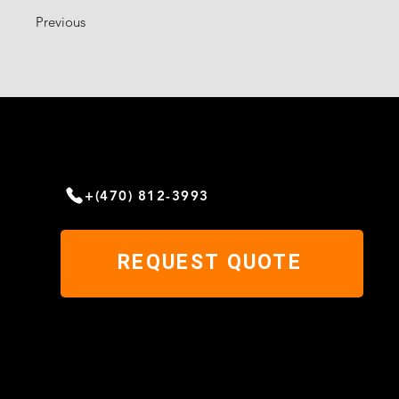
Previous
NEED HELP?
Give us a call today
+(470) 812-3993
REQUEST QUOTE
© 2023 by MILAN'S METAL ROOFING