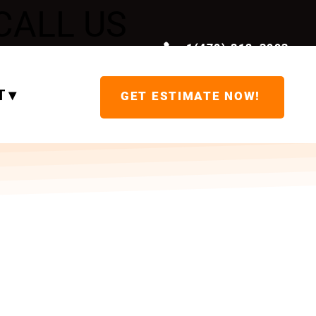
CALL US
+1(470) 812-3993
NOW!
 ▾
GET ESTIMATE NOW!