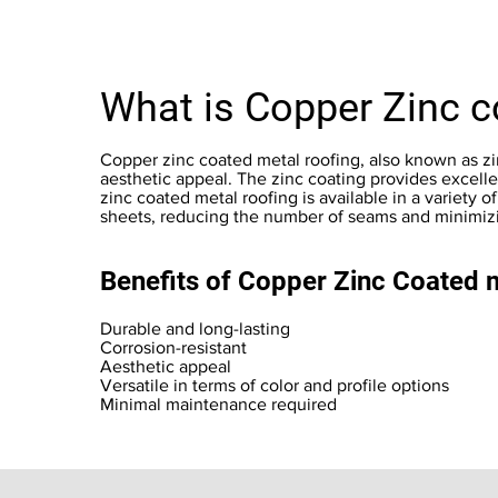
What is Copper Zinc c
Copper zinc coated metal roofing, also known as zinc
aesthetic appeal. The zinc coating provides excelle
zinc coated metal roofing is available in a variety of 
sheets, reducing the number of seams and minimizin
Benefits of Copper Zinc Coated 
Durable and long-lasting
Corrosion-resistant
Aesthetic appeal
Versatile in terms of color and profile options
Minimal maintenance required