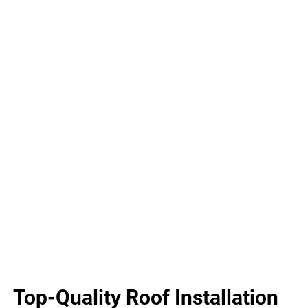
Top-Quality Roof Installation