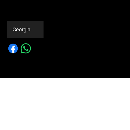
© 2023 by MILAN'S METAL
ROOFING
Service Areas
Georgia