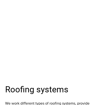
Roofing systems
We work different types of roofing systems, provide