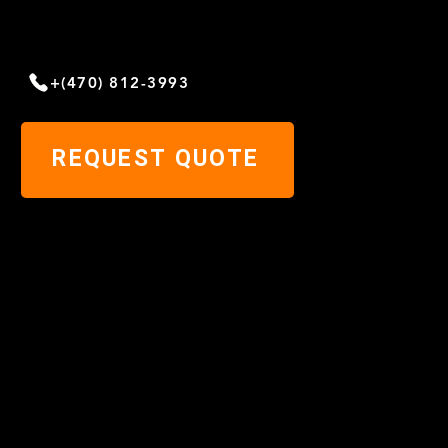
NEED HELP?
Give us a call today
+(470) 812-3993
REQUEST QUOTE
Home
Blog
About
Metal
Roofing
Contact us
Services
Cookies
Systems
Privacy
Gallery