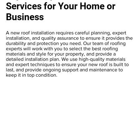
Services for Your Home or
Business
A new roof installation requires careful planning, expert
installation, and quality assurance to ensure it provides the
durability and protection you need. Our team of roofing
experts will work with you to select the best roofing
materials and style for your property, and provide a
detailed installation plan. We use high-quality materials
and expert techniques to ensure your new roof is built to
last, and provide ongoing support and maintenance to
keep it in top condition.