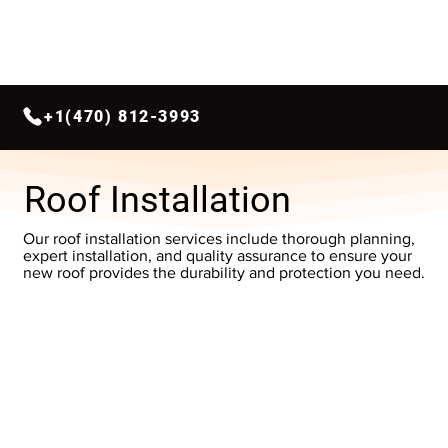
+1(470) 812-3993
Roof Installation
Our roof installation services include thorough planning,
expert installation, and quality assurance to ensure your
new roof provides the durability and protection you need.