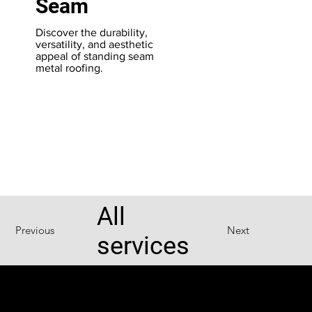
Seam
Th
PV
Discover the durability,
du
versatility, and aesthetic
ro
appeal of standing seam
fo
metal roofing.
pr
All
Previous
Next
services