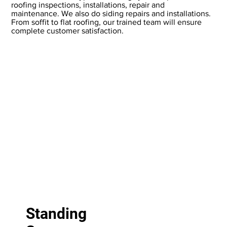
roofing inspections, installations, repair and
maintenance. We also do siding repairs and installations.
From soffit to flat roofing, our trained team will ensure
complete customer satisfaction.
T
Standing
: